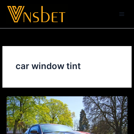
Skip
to
content
car window tint