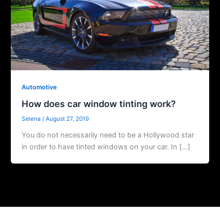
Automotive
How does car window tinting work?
Selena
/
August 27, 2019
You do not necessarily need to be a Hollywood star
in order to have tinted windows on your car. In […]