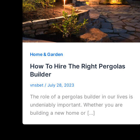
Home & Garden
How To Hire The Right Pergolas
Builder
vnsbet
/
July 28, 2023
The role of a pergolas builder in our lives is
undeniably important. Whether you are
building a new home or […]