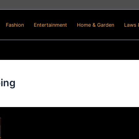
Fashion
Entertainment
Home & Garden
Laws 
ing