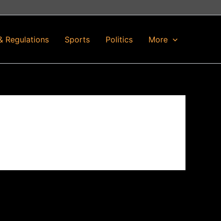
& Regulations
Sports
Politics
More