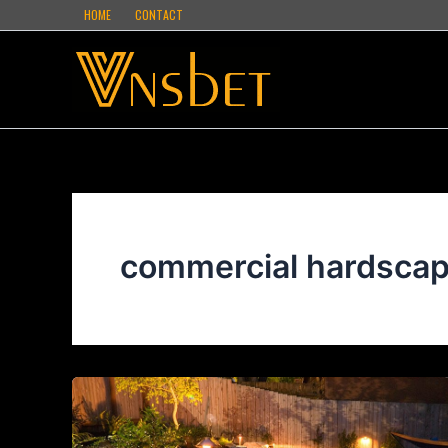
Skip
HOME
CONTACT
to
content
commercial hardscap