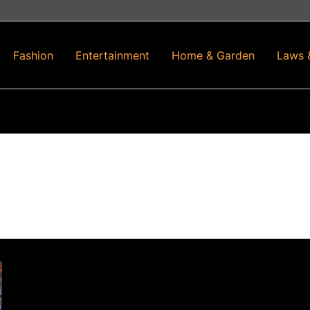
Fashion
Entertainment
Home & Garden
Laws 