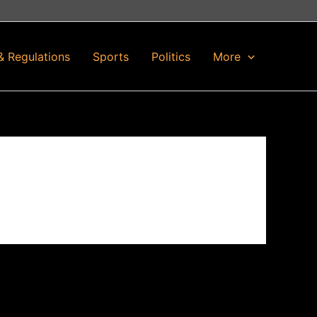
& Regulations
Sports
Politics
More