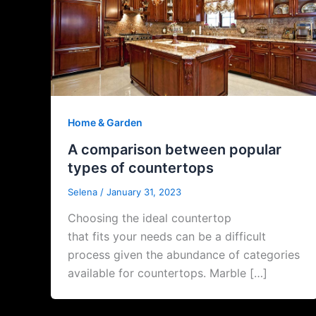
Home & Garden
A comparison between popular
types of countertops
Selena
/
January 31, 2023
Choosing the ideal countertop
that fits your needs can be a difficult
process given the abundance of categories
available for countertops. Marble […]