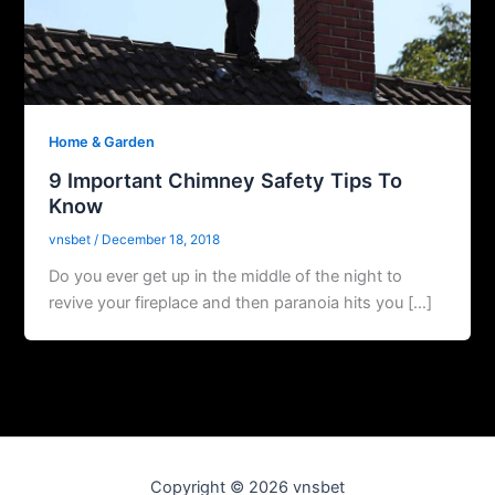
Home & Garden
9 Important Chimney Safety Tips To
Know
vnsbet
/
December 18, 2018
Do you ever get up in the middle of the night to
revive your fireplace and then paranoia hits you […]
Copyright © 2026 vnsbet