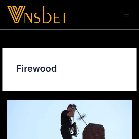
Skip
to
content
Firewood