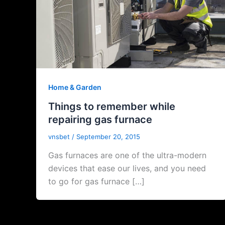
Home & Garden
Things to remember while
repairing gas furnace
vnsbet
/
September 20, 2015
Gas furnaces are one of the ultra-modern
devices that ease our lives, and you need
to go for gas furnace […]