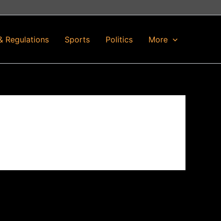
& Regulations
Sports
Politics
More