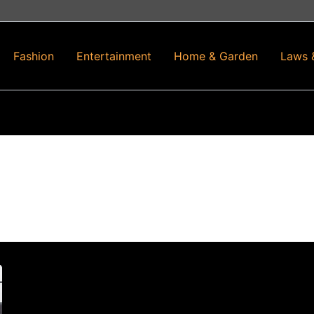
Fashion
Entertainment
Home & Garden
Laws 