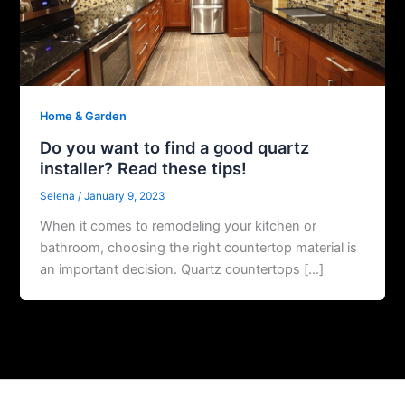
Home & Garden
Do you want to find a good quartz
installer? Read these tips!
Selena
/
January 9, 2023
When it comes to remodeling your kitchen or
bathroom, choosing the right countertop material is
an important decision. Quartz countertops […]