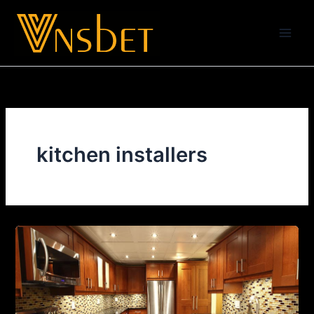
Skip
to
content
kitchen installers