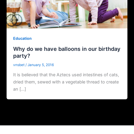
Education
Why do we have balloons in our birthday
party?
vnsbet
/
January 5, 2016
It is believed that the Aztecs used intestines of cats,
dried them, sewed with a vegetable thread to create
an […]