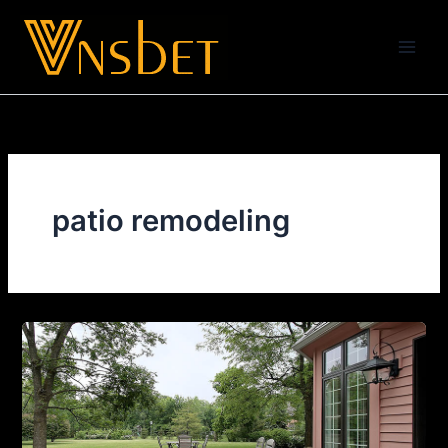
Skip
to
content
patio remodeling