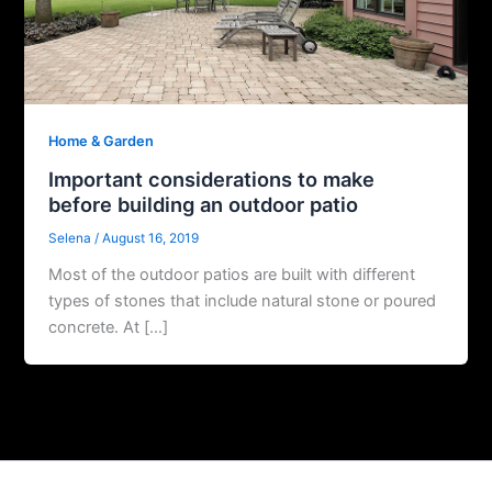
Home & Garden
Important considerations to make
before building an outdoor patio
Selena
/
August 16, 2019
Most of the outdoor patios are built with different
types of stones that include natural stone or poured
concrete. At […]