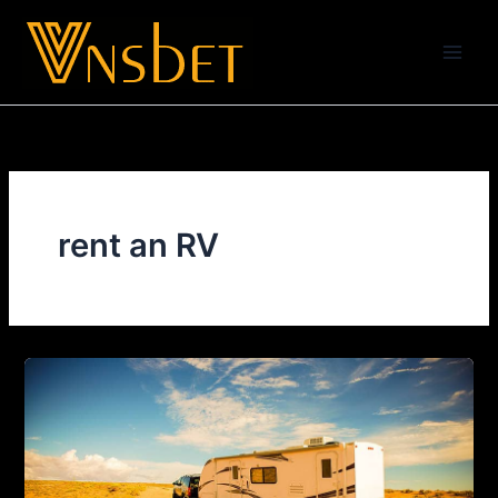
Skip
to
content
rent an RV