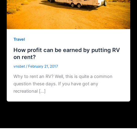
Travel
How profit can be earned by putting RV
on rent?
vnsbet
/
February 21, 2017
Why to rent an RV? Well, this is quite a common
question these days. If you have got any
recreational […]