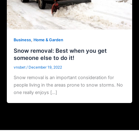
,
Business
Home & Garden
Snow removal: Best when you get
someone else to do it!
vnsbet
/
December 19, 2022
Snow removal is an important consideration for
people living in the areas prone to snow storms. No
one really enjoys […]