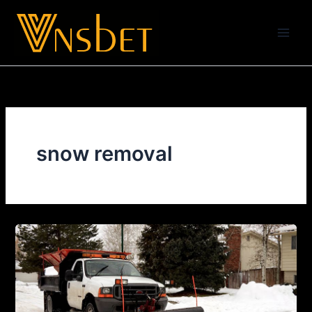
Skip
to
content
snow removal