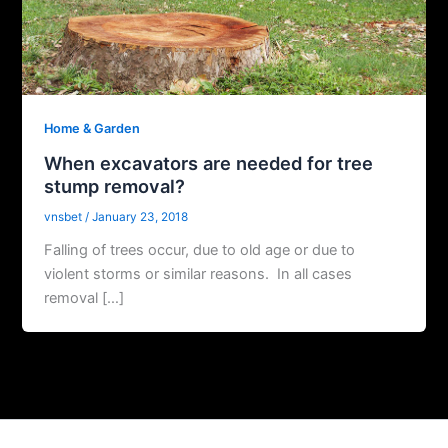
Home & Garden
When excavators are needed for tree
stump removal?
vnsbet
/
January 23, 2018
Falling of trees occur, due to old age or due to
violent storms or similar reasons. In all cases
removal […]