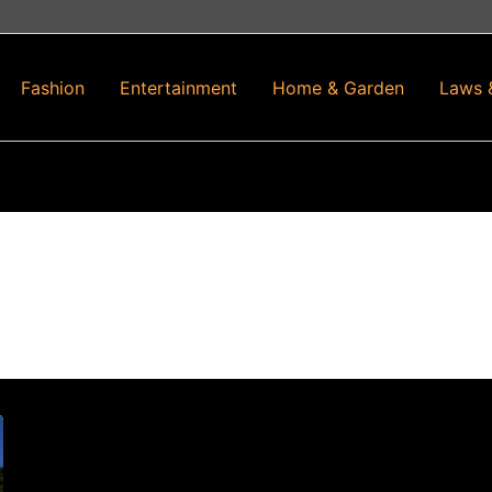
Fashion
Entertainment
Home & Garden
Laws 