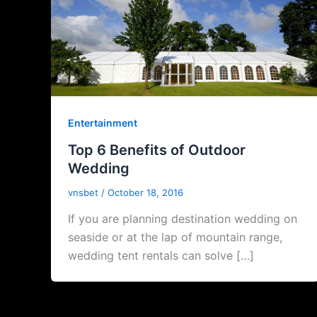
Entertainment
Top 6 Benefits of Outdoor
Wedding
vnsbet
/
October 18, 2016
If you are planning destination wedding on
seaside or at the lap of mountain range,
wedding tent rentals can solve […]