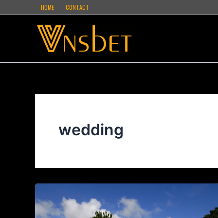
Skip
HOME
CONTACT
to
content
wedding