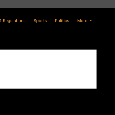
& Regulations
Sports
Politics
More