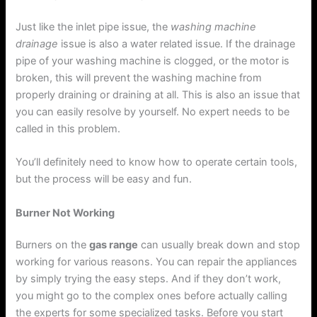
Just like the inlet pipe issue, the
washing machine
drainage
issue is also a water related issue. If the drainage
pipe of your washing machine is clogged, or the motor is
broken, this will prevent the washing machine from
properly draining or draining at all. This is also an issue that
you can easily resolve by yourself. No expert needs to be
called in this problem.
You’ll definitely need to know how to operate certain tools,
but the process will be easy and fun.
Burner Not Working
Burners on the
gas range
can usually break down and stop
working for various reasons. You can repair the appliances
by simply trying the easy steps. And if they don’t work,
you might go to the complex ones before actually calling
the experts for some specialized tasks. Before you start