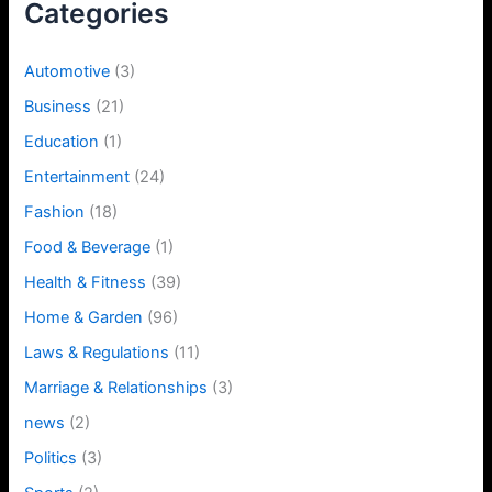
Categories
Automotive
(3)
Business
(21)
Education
(1)
Entertainment
(24)
Fashion
(18)
Food & Beverage
(1)
Health & Fitness
(39)
Home & Garden
(96)
Laws & Regulations
(11)
Marriage & Relationships
(3)
news
(2)
Politics
(3)