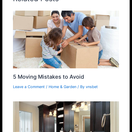
5 Moving Mistakes to Avoid
Leave a Comment
/
Home & Garden
/ By
vnsbet