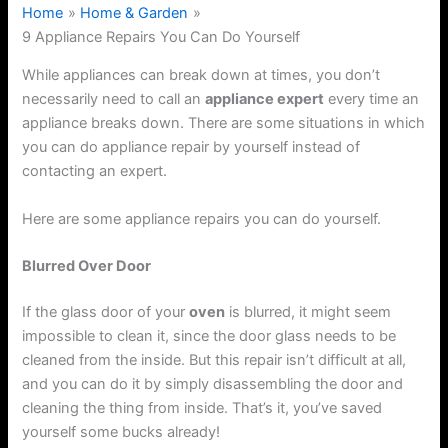
Home
Home & Garden
9 Appliance Repairs You Can Do Yourself
While appliances can break down at times, you don’t
necessarily need to call an
appliance expert
every time an
appliance breaks down. There are some situations in which
you can do appliance repair by yourself instead of
contacting an expert.
Here are some appliance repairs you can do yourself.
Blurred Over Door
If the glass door of your
oven
is blurred, it might seem
impossible to clean it, since the door glass needs to be
cleaned from the inside. But this repair isn’t difficult at all,
and you can do it by simply disassembling the door and
cleaning the thing from inside. That’s it, you’ve saved
yourself some bucks already!