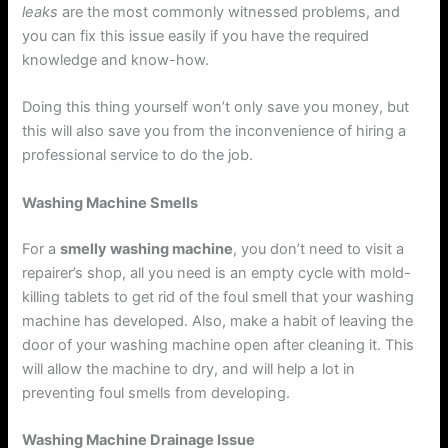
leaks
are the most commonly witnessed problems, and
you can fix this issue easily if you have the required
knowledge and know-how.
Doing this thing yourself won’t only save you money, but
this will also save you from the inconvenience of hiring a
professional service to do the job.
Washing Machine Smells
For a
smelly washing machine
, you don’t need to visit a
repairer’s shop, all you need is an empty cycle with mold-
killing tablets to get rid of the foul smell that your washing
machine has developed. Also, make a habit of leaving the
door of your washing machine open after cleaning it. This
will allow the machine to dry, and will help a lot in
preventing foul smells from developing.
Washing Machine Drainage Issue