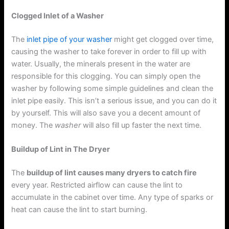
Clogged Inlet of a Washer
The
inlet pipe of your washer
might get clogged over time,
causing the washer to take forever in order to fill up with
water. Usually, the minerals present in the water are
responsible for this clogging. You can simply open the
washer by following some simple guidelines and clean the
inlet pipe easily. This isn’t a serious issue, and you can do it
by yourself. This will also save you a decent amount of
money. The
washer
will also fill up faster the next time.
Buildup of Lint in The Dryer
The
buildup of lint causes many dryers to catch fire
every year. Restricted airflow can cause the lint to
accumulate in the cabinet over time. Any type of sparks or
heat can cause the lint to start burning.