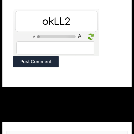
CurrB