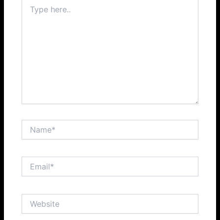
Type
here..
Name*
Email*
Website