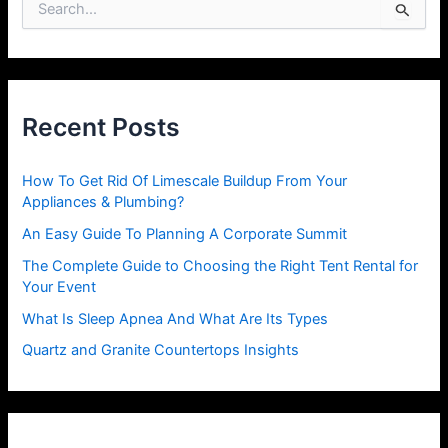
S
e
a
r
c
h
Recent Posts
f
o
r
How To Get Rid Of Limescale Buildup From Your
:
Appliances & Plumbing?
An Easy Guide To Planning A Corporate Summit
The Complete Guide to Choosing the Right Tent Rental for
Your Event
What Is Sleep Apnea And What Are Its Types
Quartz and Granite Countertops Insights