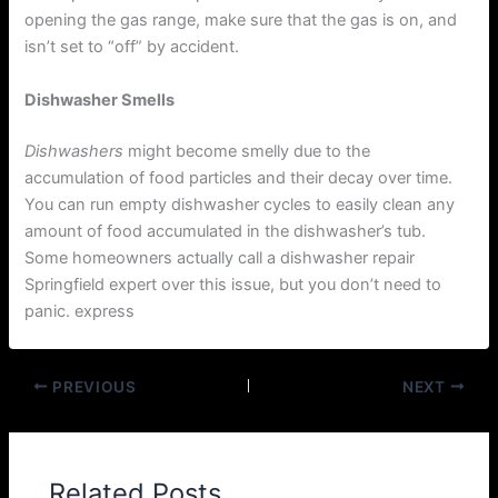
opening the gas range, make sure that the gas is on, and
isn’t set to “off” by accident.
Dishwasher Smells
Dishwashers
might become smelly due to the
accumulation of food particles and their decay over time.
You can run empty dishwasher cycles to easily clean any
amount of food accumulated in the dishwasher’s tub.
Some homeowners actually call a dishwasher repair
Springfield expert over this issue, but you don’t need to
panic. express
PREVIOUS
NEXT
Related Posts