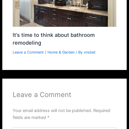
It’s time to think about bathroom
remodeling
Leave a Comment
/
Home & Garden
/ By
vnsbet
Leave a Comment
Your email address will not be published.
Required
fields are marked
*