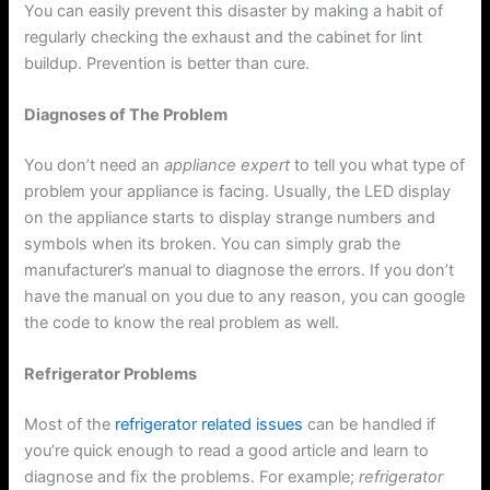
You can easily prevent this disaster by making a habit of
regularly checking the exhaust and the cabinet for lint
buildup. Prevention is better than cure.
Diagnoses of The Problem
You don’t need an
appliance expert
to tell you what type of
problem your appliance is facing. Usually, the LED display
on the appliance starts to display strange numbers and
symbols when its broken. You can simply grab the
manufacturer’s manual to diagnose the errors. If you don’t
have the manual on you due to any reason, you can google
the code to know the real problem as well.
Refrigerator Problems
Most of the
refrigerator related issues
can be handled if
you’re quick enough to read a good article and learn to
diagnose and fix the problems. For example;
refrigerator