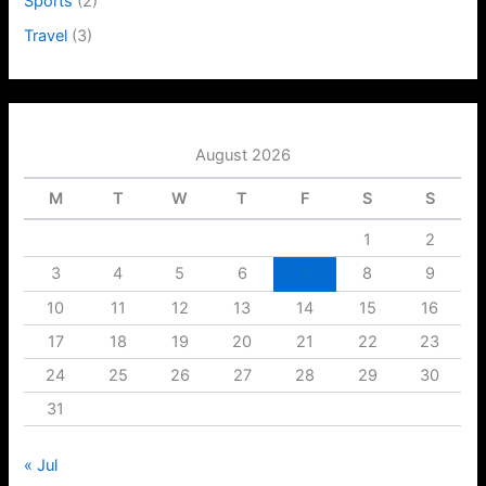
Sports
(2)
Travel
(3)
August 2026
M
T
W
T
F
S
S
1
2
3
4
5
6
7
8
9
10
11
12
13
14
15
16
17
18
19
20
21
22
23
24
25
26
27
28
29
30
31
« Jul