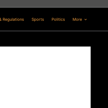
& Regulations
Sports
Politics
More