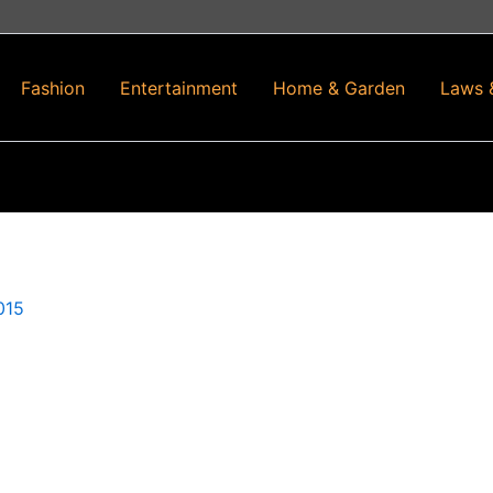
Fashion
Entertainment
Home & Garden
Laws 
015