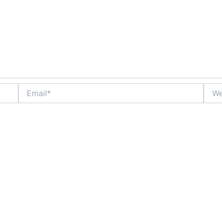
Email*
Webs