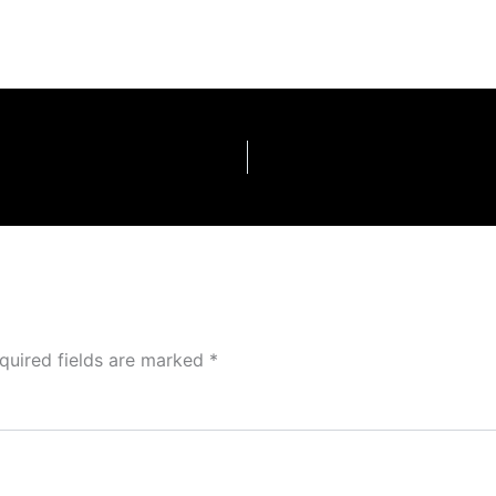
quired fields are marked
*