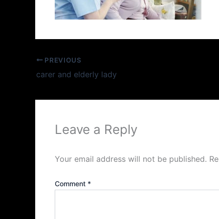
PREVIOUS
carer and elderly lady
Leave a Reply
Your email address will not be published.
Re
Comment
*