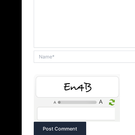
Name*
DTud