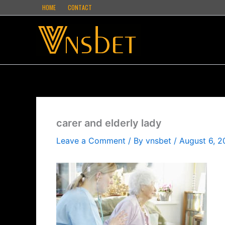
Skip
HOME
CONTACT
to
content
carer and elderly lady
Leave a Comment
/ By
vnsbet
/
August 6, 2