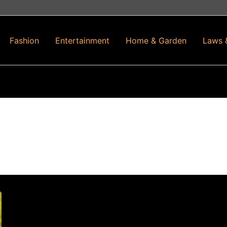
Fashion
Entertainment
Home & Garden
Laws 