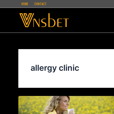
Skip
HOME
CONTACT
to
content
allergy clinic