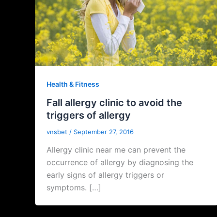
Health & Fitness
Fall allergy clinic to avoid the
triggers of allergy
vnsbet
/
September 27, 2016
Allergy clinic near me can prevent the
occurrence of allergy by diagnosing the
early signs of allergy triggers or
symptoms. […]