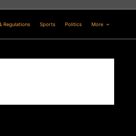
& Regulations
Sports
Politics
More