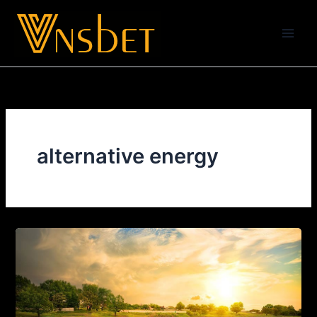
Skip
to
content
alternative energy