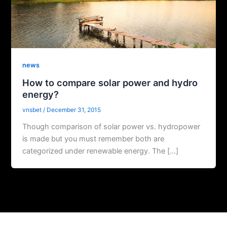
news
How to compare solar power and hydro
energy?
vnsbet
/
December 31, 2015
Though comparison of solar power vs. hydropower
is made but you must remember both are
categorized under renewable energy. The […]