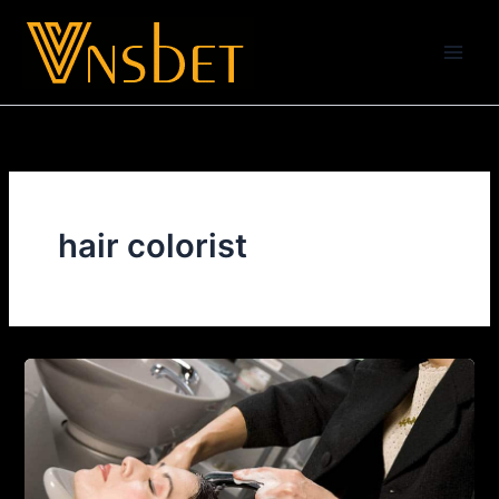
Skip
to
content
hair colorist