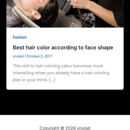
Fashion
Best hair color according to face shape
vnsbet
/
October 2, 2017
The visit to hair coloring salon becomes more
interesting when you already have a hair coloring
plan in your mind. […]
Copyright © 2026 vnsbet