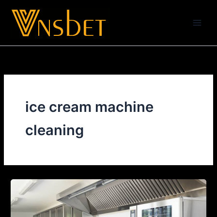
Skip
to
content
ice cream machine
cleaning