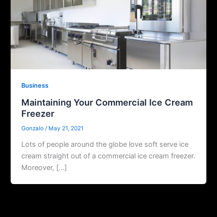
Business
Maintaining Your Commercial Ice Cream
Freezer
Gonzalo
/
May 21, 2021
Lots of people around the globe love soft serve ice
cream straight out of a commercial ice cream freezer.
Moreover, […]