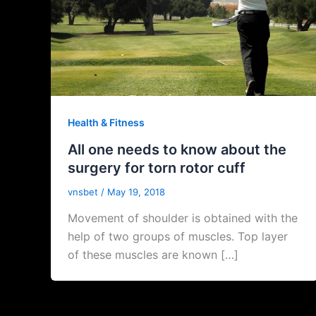
Health & Fitness
All one needs to know about the
surgery for torn rotor cuff
vnsbet
/
May 19, 2018
Movement of shoulder is obtained with the
help of two groups of muscles. Top layer
of these muscles are known […]