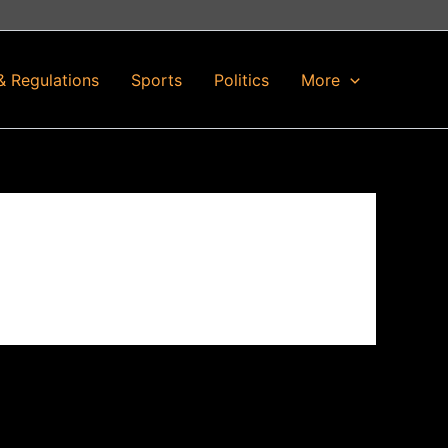
& Regulations
Sports
Politics
More