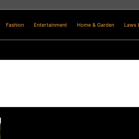
Fashion
Entertainment
Home & Garden
Laws 