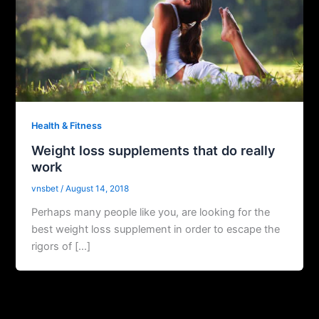
Health & Fitness
Weight loss supplements that do really
work
vnsbet
/
August 14, 2018
Perhaps many people like you, are looking for the
best weight loss supplement in order to escape the
rigors of […]