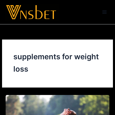
Skip
to
content
supplements for weight
loss