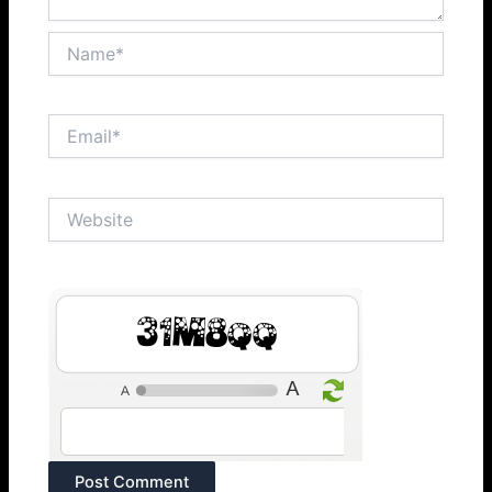
Name*
Email*
Website
j3pTOO