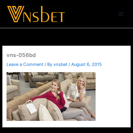
Skip
to
content
vns-056bd
Leave a Comment
/ By
vnsbet
/
August 6, 2015