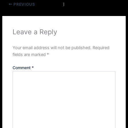
PREVIOUS
Leave a Reply
Your email address will not be published.
Required
fields are marked
*
Comment
*