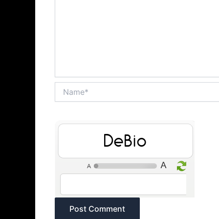
Name*
w4xeC