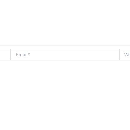
Email*
Webs