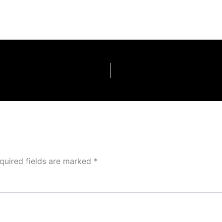
quired fields are marked
*