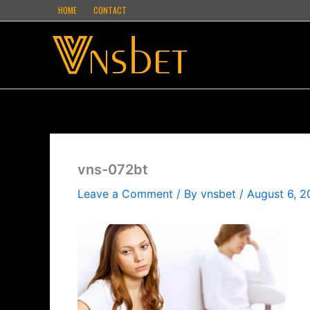
Skip
HOME
CONTACT
to
content
vns-072bt
Leave a Comment
/ By
vnsbet
/
August 6, 2