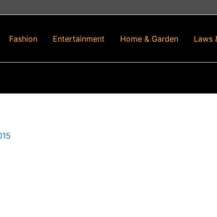
Fashion
Entertainment
Home & Garden
Laws 
015