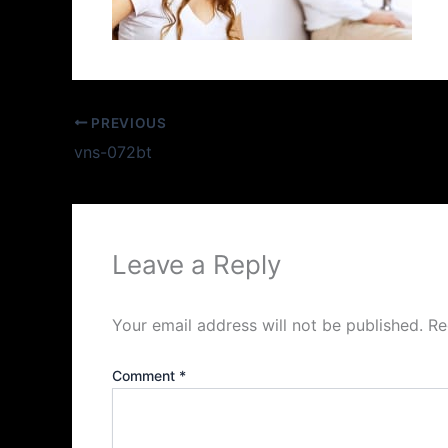
PREVIOUS
vns-072bt
Leave a Reply
Your email address will not be published.
Re
Comment
*