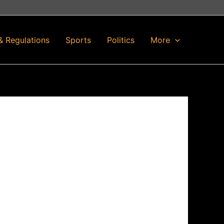
& Regulations
Sports
Politics
More