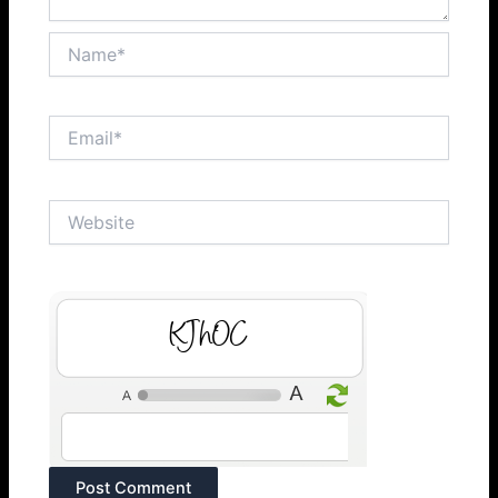
Name*
Email*
Website
jzmoT