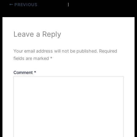
PREVIOUS
Leave a Reply
Your email address will not be published.
Required
fields are marked
*
Comment
*