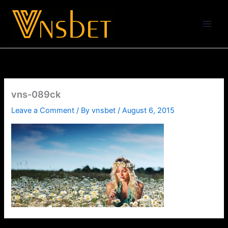
Skip
to
content
vns-089ck
Leave a Comment
/ By
vnsbet
/
August 6, 2015