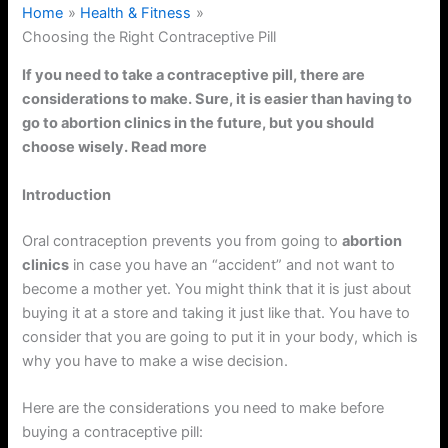
Home
Health & Fitness
Choosing the Right Contraceptive Pill
If you need to take a contraceptive pill, there are
considerations to make. Sure, it is easier than having to
go to abortion clinics in the future, but you should
choose wisely. Read more
Introduction
Oral contraception prevents you from going to
abortion
clinics
in case you have an “accident” and not want to
become a mother yet. You might think that it is just about
buying it at a store and taking it just like that. You have to
consider that you are going to put it in your body, which is
why you have to make a wise decision.
Here are the considerations you need to make before
buying a contraceptive pill: