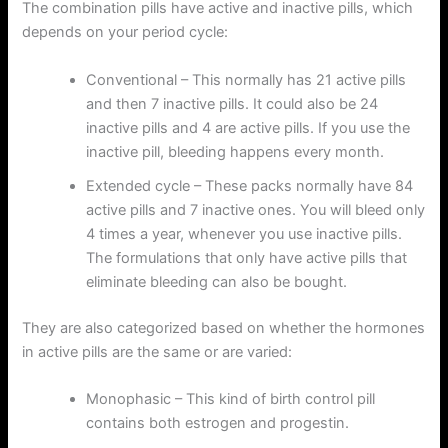
The combination pills have active and inactive pills, which
depends on your period cycle:
Conventional – This normally has 21 active pills
and then 7 inactive pills. It could also be 24
inactive pills and 4 are active pills. If you use the
inactive pill, bleeding happens every month.
Extended cycle – These packs normally have 84
active pills and 7 inactive ones. You will bleed only
4 times a year, whenever you use inactive pills.
The formulations that only have active pills that
eliminate bleeding can also be bought.
They are also categorized based on whether the hormones
in active pills are the same or are varied:
Monophasic – This kind of birth control pill
contains both estrogen and progestin.