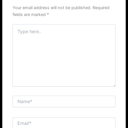
Your email address will not be published.
Required
fields are marked
*
Type
here..
Name*
Email*