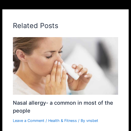
Related Posts
Nasal allergy- a common in most of the
people
Leave a Comment
/
Health & Fitness
/ By
vnsbet