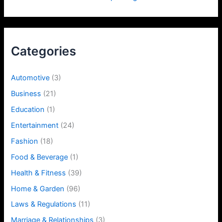
Categories
Automotive
(3)
Business
(21)
Education
(1)
Entertainment
(24)
Fashion
(18)
Food & Beverage
(1)
Health & Fitness
(39)
Home & Garden
(96)
Laws & Regulations
(11)
Marriage & Relationships
(3)