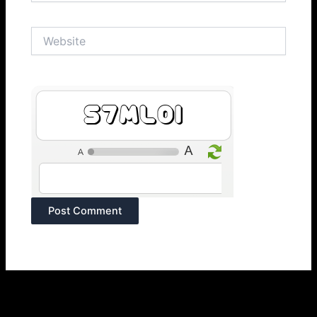
Website
B4Kngl