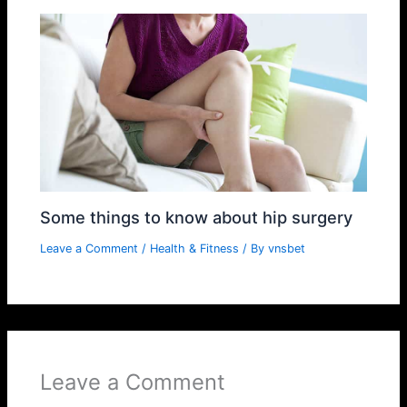
Some things to know about hip surgery
Leave a Comment
/
Health & Fitness
/ By
vnsbet
Leave a Comment