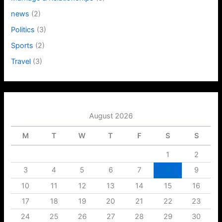
news
(2)
Politics
(3)
Sports
(2)
Travel
(3)
August 2026
M
T
W
T
F
S
S
1
2
3
4
5
6
7
8
9
10
11
12
13
14
15
16
17
18
19
20
21
22
23
24
25
26
27
28
29
30