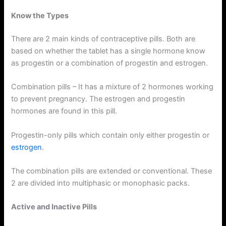
Know the Types
There are 2 main kinds of contraceptive pills. Both are
based on whether the tablet has a single hormone know
as progestin or a combination of progestin and estrogen.
Combination pills – It has a mixture of 2 hormones working
to prevent pregnancy. The estrogen and progestin
hormones are found in this pill.
Progestin-only pills which contain only either progestin or
estrogen
.
The combination pills are extended or conventional. These
2 are divided into multiphasic or monophasic packs.
Active and Inactive Pills