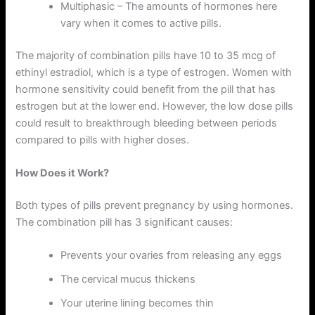
Multiphasic – The amounts of hormones here
vary when it comes to active pills.
The majority of combination pills have 10 to 35 mcg of
ethinyl estradiol, which is a type of estrogen. Women with
hormone sensitivity could benefit from the pill that has
estrogen but at the lower end. However, the low dose pills
could result to breakthrough bleeding between periods
compared to pills with higher doses.
How Does it Work?
Both types of pills prevent pregnancy by using hormones.
The combination pill has 3 significant causes:
Prevents your ovaries from releasing any eggs
The cervical mucus thickens
Your uterine lining becomes thin