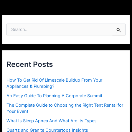
S
e
a
r
c
h
Recent Posts
f
o
r
How To Get Rid Of Limescale Buildup From Your
:
Appliances & Plumbing?
An Easy Guide To Planning A Corporate Summit
The Complete Guide to Choosing the Right Tent Rental for
Your Event
What Is Sleep Apnea And What Are Its Types
Quartz and Granite Countertops Insights