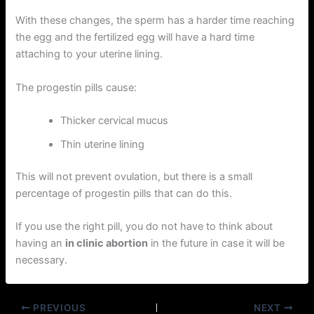
With these changes, the sperm has a harder time reaching
the egg and the fertilized egg will have a hard time
attaching to your uterine lining.
The progestin pills cause:
Thicker cervical mucus
Thin uterine lining
This will not prevent ovulation, but there is a small
percentage of progestin pills that can do this.
If you use the right pill, you do not have to think about
having an
in clinic abortion
in the future in case it will be
necessary.
PREVIOUS
NEXT