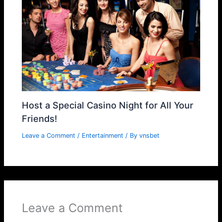
Host a Special Casino Night for All Your
Friends!
Leave a Comment
/
Entertainment
/ By
vnsbet
Leave a Comment