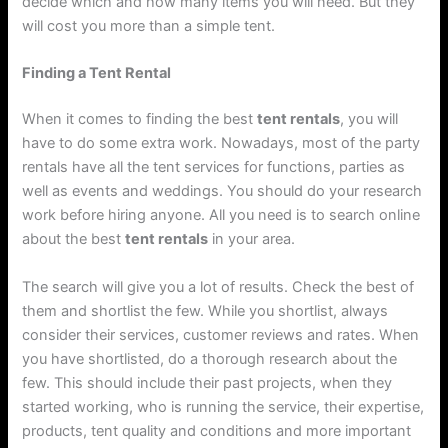
decide which and how many items you will need. But they
will cost you more than a simple tent.
Finding a Tent Rental
When it comes to finding the best
tent rentals
, you will
have to do some extra work. Nowadays, most of the party
rentals have all the tent services for functions, parties as
well as events and weddings. You should do your research
work before hiring anyone. All you need is to search online
about the best
tent rentals
in your area.
The search will give you a lot of results. Check the best of
them and shortlist the few. While you shortlist, always
consider their services, customer reviews and rates. When
you have shortlisted, do a thorough research about the
few. This should include their past projects, when they
started working, who is running the service, their expertise,
products, tent quality and conditions and more important