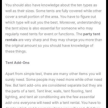
You should also have knowledge about the ten types as
well as their sizes. Some tents are fully covered while other
cover a small portion of the area. You have to figure out
which type will suit you the best. Moreover, understanding
the
tent sizes
is also essential for someone who may
regularly need tents for event or functions. The
party tent
rentals
are very sharp and they may charge you more than
the original amount so you should have knowledge of
these things.
Tent Add-Ons
Apart from simple test, there are many other items you will
surely need. Some people may need more while other need
few. But tent add-ons are considered separate but they are
the parts of a tent. Tent liner, walls, tent flooring, tent
lighting, and tent air conditioning are the few
essential
add-ons
everyone will need with a tent rental. You have to