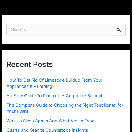
S
e
a
r
c
h
Recent Posts
f
o
r
How To Get Rid Of Limescale Buildup From Your
:
Appliances & Plumbing?
An Easy Guide To Planning A Corporate Summit
The Complete Guide to Choosing the Right Tent Rental for
Your Event
What Is Sleep Apnea And What Are Its Types
Quartz and Granite Countertops Insights