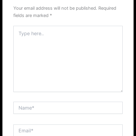
Your email address will not be published.
Required
fields are marked
*
Type
here..
Name*
Email*