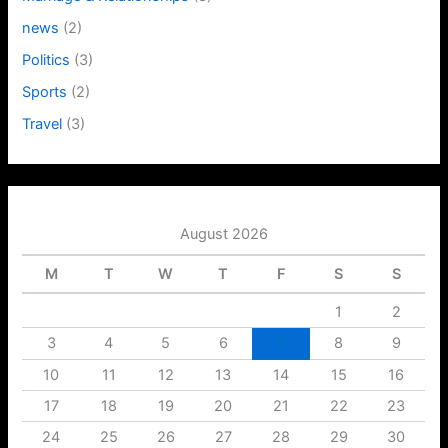
news
(2)
Politics
(3)
Sports
(2)
Travel
(3)
August 2026
M
T
W
T
F
S
S
1
2
3
4
5
6
7
8
9
10
11
12
13
14
15
16
17
18
19
20
21
22
23
24
25
26
27
28
29
30