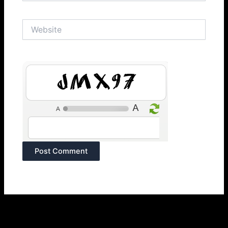
Website
Qx1Wc