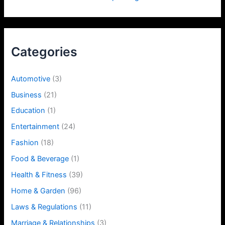
Categories
Automotive
(3)
Business
(21)
Education
(1)
Entertainment
(24)
Fashion
(18)
Food & Beverage
(1)
Health & Fitness
(39)
Home & Garden
(96)
Laws & Regulations
(11)
Marriage & Relationships
(3)