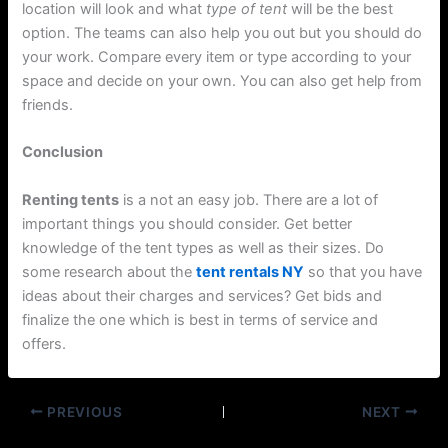
location will look and what
type of tent
will be the best
option. The teams can also help you out but you should do
your work. Compare every item or type according to your
space and decide on your own. You can also get help from
friends.
Conclusion
Renting tents
is a not an easy job. There are a lot of
important things you should consider. Get better
knowledge of the tent types as well as their sizes. Do
some research about the
tent rentals NY
so that you have
ideas about their charges and services? Get bids and
finalize the one which is best in terms of service and
offers.
PREVIOUS
NEXT