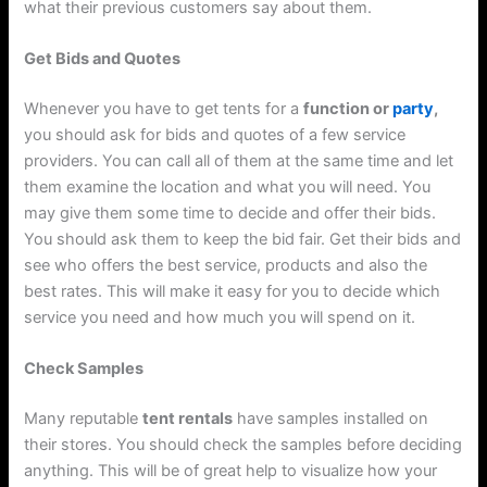
what their previous customers say about them.
Get Bids and Quotes
Whenever you have to get tents for a
function or
party
,
you should ask for bids and quotes of a few service
providers. You can call all of them at the same time and let
them examine the location and what you will need. You
may give them some time to decide and offer their bids.
You should ask them to keep the bid fair. Get their bids and
see who offers the best service, products and also the
best rates. This will make it easy for you to decide which
service you need and how much you will spend on it.
Check Samples
Many reputable
tent rentals
have samples installed on
their stores. You should check the samples before deciding
anything. This will be of great help to visualize how your