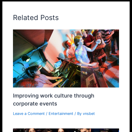
Related Posts
Improving work culture through
corporate events
Leave a Comment
/
Entertainment
/ By
vnsbet