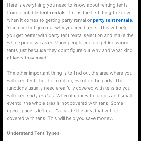
Here is everything you need to know about renting tents
from reputable
tent rentals.
This is the first thing to know
when it comes to getting party rental or
party tent rentals
.
You have to figure out why you need tents. This will help
you get better with party tent rental selection and make the
whole process easier. Many people end up getting wrong
tents just because they don’t figure out why and what kind
of tents they need.
The other important thing is to find out the area where you
will need tents for the function, event or the party. The
functions usually need area fully covered with tens so you
will need
party rentals
. When it comes to parties and small
events, the whole area is not covered with tens. Some
open space is left out. Calculate the area that will be
covered with tens. This will help you save money.
Understand Tent Types