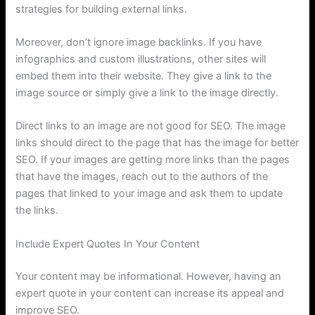
strategies for building external links.
Moreover, don’t ignore image backlinks. If you have
infographics and custom illustrations, other sites will
embed them into their website. They give a link to the
image source or simply give a link to the image directly.
Direct links to an image are not good for SEO. The image
links should direct to the page that has the image for better
SEO. If your images are getting more links than the pages
that have the images, reach out to the authors of the
pages that linked to your image and ask them to update
the links.
Include Expert Quotes In Your Content
Your content may be informational. However, having an
expert quote in your content can increase its appeal and
improve SEO.