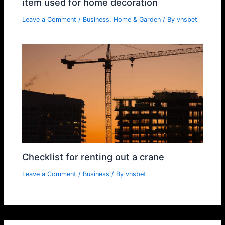
item used for home decoration
Leave a Comment
/
Business
,
Home & Garden
/ By
vnsbet
Checklist for renting out a crane
Leave a Comment
/
Business
/ By
vnsbet