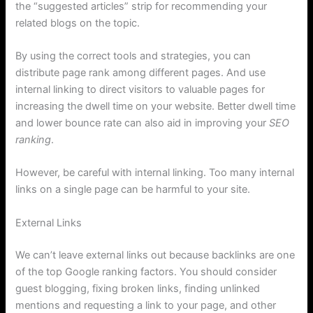
the “suggested articles” strip for recommending your
related blogs on the topic.
By using the correct tools and strategies, you can
distribute page rank among different pages. And use
internal linking to direct visitors to valuable pages for
increasing the dwell time on your website. Better dwell time
and lower bounce rate can also aid in improving your
SEO
ranking
.
However, be careful with internal linking. Too many internal
links on a single page can be harmful to your site.
External Links
We can’t leave external links out because backlinks are one
of the top Google ranking factors. You should consider
guest blogging, fixing broken links, finding unlinked
mentions and requesting a link to your page, and other