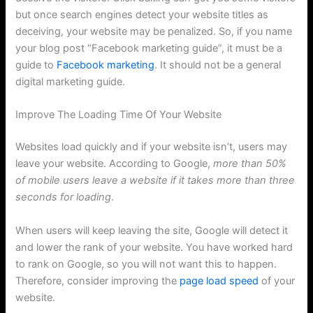
but once search engines detect your website titles as
deceiving, your website may be penalized. So, if you name
your blog post “Facebook marketing guide”, it must be a
guide to
Facebook marketing
. It should not be a general
digital marketing guide.
Improve The Loading Time Of Your Website
Websites load quickly and if your website isn’t, users may
leave your website. According to Google,
more than 50%
of mobile users leave a website if it takes more than three
seconds for loading
.
When users will keep leaving the site, Google will detect it
and lower the rank of your website. You have worked hard
to rank on Google, so you will not want this to happen.
Therefore, consider improving the
page load speed
of your
website.