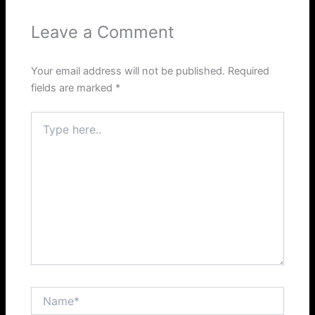
Leave a Comment
Your email address will not be published.
Required
fields are marked
*
Type
here..
Name*