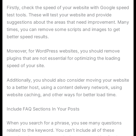
Firstly, check the speed of your website with Google speed
test tools. These will test your website and provide
suggestions about the areas that need improvement. Many
times, you can remove some scripts and images to get
better speed results.
Moreover, for WordPress websites, you should remove
plugins that are not essential for optimizing the loading
speed of your site.
Additionally, you should also consider moving your website
to a better host, using a content delivery network, using
website caching, and other ways for better load time.
Include FAQ Sections In Your Posts
When you search for a phrase, you see many questions
related to the keyword. You can’t include all of these