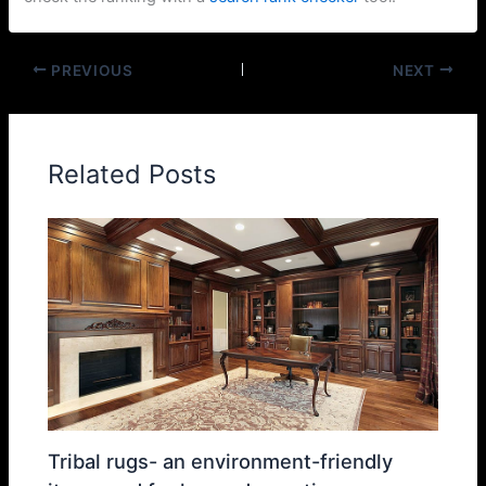
PREVIOUS
NEXT
Related Posts
Tribal rugs- an environment-friendly