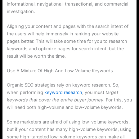
informational, navigational, transactional, and commercial
investigation.
Aligning your content and pages with the search intent of
the users will help immensely in ranking your website
pages better. This will take some time for you to research
keywords and optimize pages for search intent, but the
result will be worth the time.
Use A Mixture Of High And Low Volume Keywords
Organic SEO strategies rely on keyword research. So,
when performing
keyword research
, you must
target
keywords that cover the entire buyer journey
. For this, you
will need both high-volume and low-volume keywords.
Some marketers are afraid of using low-volume keywords,
but if your content has many high-volume keywords, using
some high-targeted low-volume keywords can make all