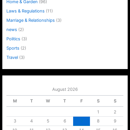
Home & Garden
(96)
Laws & Regulations
(11)
Marriage & Relationships
(3)
news
(2)
Politics
(3)
Sports
(2)
Travel
(3)
August 2026
M
T
W
T
F
S
S
1
2
3
4
5
6
7
8
9