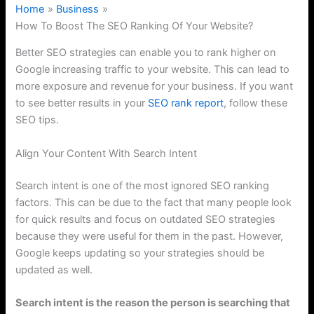
Home
Business
How To Boost The SEO Ranking Of Your Website?
Better SEO strategies can enable you to rank higher on
Google increasing traffic to your website. This can lead to
more exposure and revenue for your business. If you want
to see better results in your
SEO rank report
, follow these
SEO tips.
Align Your Content With Search Intent
Search intent is one of the most ignored SEO ranking
factors. This can be due to the fact that many people look
for quick results and focus on outdated SEO strategies
because they were useful for them in the past. However,
Google keeps updating so your strategies should be
updated as well.
Search intent is the reason the person is searching that