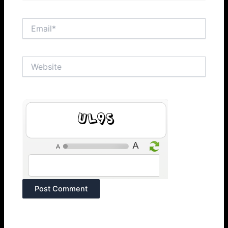
Email*
Website
TWtf