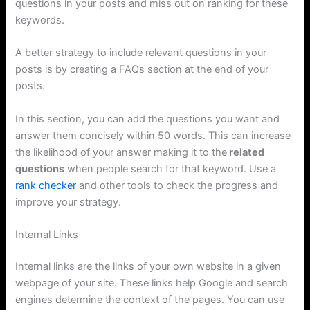
questions in your posts and miss out on ranking for these
keywords.
A better strategy to include relevant questions in your
posts is by creating a FAQs section at the end of your
posts.
In this section, you can add the questions you want and
answer them concisely within 50 words. This can increase
the likelihood of your answer making it to the
related
questions
when people search for that keyword. Use a
rank checker
and other tools to check the progress and
improve your strategy.
Internal Links
Internal links are the links of your own website in a given
webpage of your site. These links help Google and search
engines determine the context of the pages. You can use