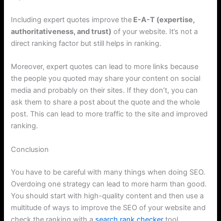
Including expert quotes improve the
E-A-T (expertise,
authoritativeness, and trust)
of your website. It’s not a
direct ranking factor but still helps in ranking.
Moreover, expert quotes can lead to more links because
the people you quoted may share your content on social
media and probably on their sites. If they don’t, you can
ask them to share a post about the quote and the whole
post. This can lead to more traffic to the site and improved
ranking.
Conclusion
You have to be careful with many things when doing SEO.
Overdoing one strategy can lead to more harm than good.
You should start with high-quality content and then use a
multitude of ways to improve the SEO of your website and
check the ranking with a
search rank checker
tool.