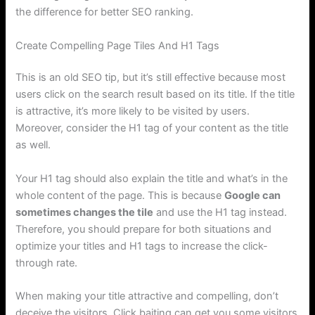
the difference for better SEO ranking.
Create Compelling Page Tiles And H1 Tags
This is an old SEO tip, but it’s still effective because most
users click on the search result based on its title. If the title
is attractive, it’s more likely to be visited by users.
Moreover, consider the H1 tag of your content as the title
as well.
Your H1 tag should also explain the title and what’s in the
whole content of the page. This is because
Google can
sometimes changes the tile
and use the H1 tag instead.
Therefore, you should prepare for both situations and
optimize your titles and H1 tags to increase the click-
through rate.
When making your title attractive and compelling, don’t
deceive the visitors. Click baiting can get you some visitors