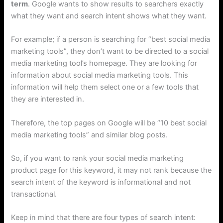
term
. Google wants to show results to searchers exactly
what they want and search intent shows what they want.
For example; if a person is searching for “best social media
marketing tools”, they don’t want to be directed to a social
media marketing tool’s homepage. They are looking for
information about social media marketing tools. This
information will help them select one or a few tools that
they are interested in.
Therefore, the top pages on Google will be “10 best social
media marketing tools” and similar blog posts.
So, if you want to rank your social media marketing
product page for this keyword, it may not rank because the
search intent of the keyword is informational and not
transactional.
Keep in mind that there are four types of search intent: