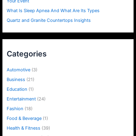
Your Event
What Is Sleep Apnea And What Are Its Types
Quartz and Granite Countertops Insights
Categories
Automotive
(3)
Business
(21)
Education
(1)
Entertainment
(24)
Fashion
(18)
Food & Beverage
(1)
Health & Fitness
(39)