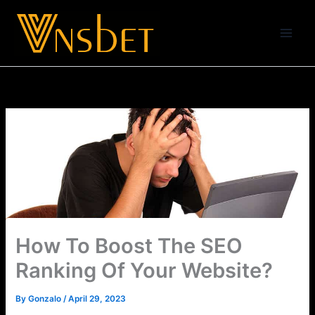
Skip
to
content
How To Boost The SEO
Ranking Of Your Website?
By
Gonzalo
/
April 29, 2023